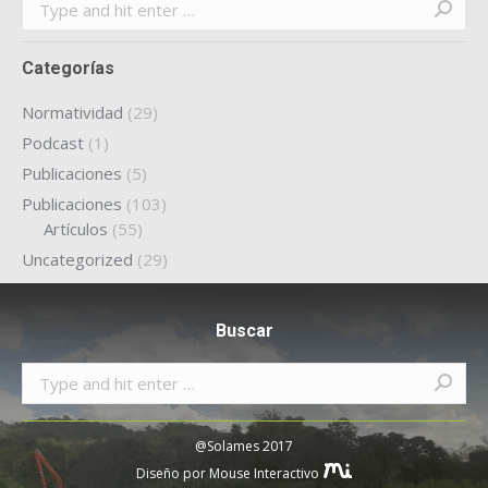
Search:
Categorías
Normatividad
(29)
Podcast
(1)
Publicaciones
(5)
Publicaciones
(103)
Artículos
(55)
Uncategorized
(29)
Buscar
Search:
@Solames 2017
Diseño por Mouse Interactivo