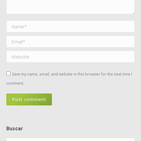
Name *
Email *
Website
Save my name, email, and website in this browser for the next time I
comment.
Post comment
Buscar