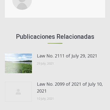
Publicaciones Relacionadas
Law No. 2111 of July 29, 2021
29 July, 2021
Law No. 2099 of 2021 of July 10,
2021
10 July, 2021