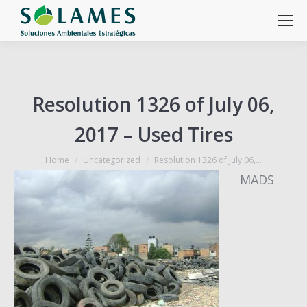
Resolution 1326 of July 06,
2017 – Used Tires
You are here:
Home
Uncategorized
Resolution 1326 of July 06,…
MADS