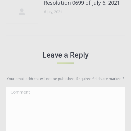
Resolution 0699 of July 6, 2021
6 July, 2021
Leave a Reply
Your email address will not be published. Required fields are marked
*
Comment