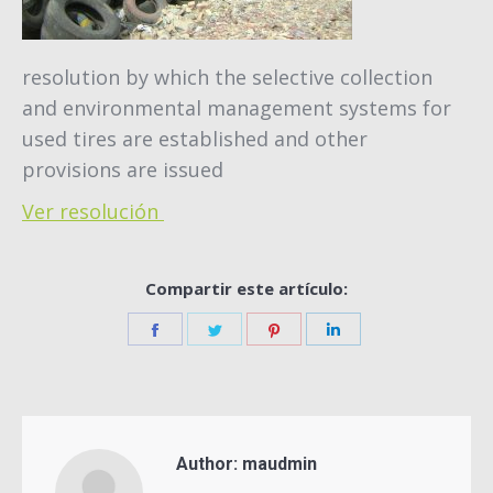
resolution by which the selective collection
and environmental management systems for
used tires are established and other
provisions are issued
Ver resolución
Compartir este artículo:
Share
Share
Share
Share
on
on
on
on
Facebook
Twitter
Pinterest
LinkedIn
Author:
maudmin